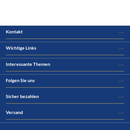
Kontakt
Wichtige Links
Interessante Themen
Folgen Sie uns
Sicher bezahlen
Versand