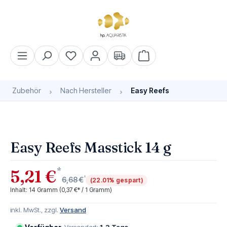
alt springen
Warenkorb enthält 0 Pos
Zubehör
Nach Hersteller
Easy Reefs
Bildergalerie überspringen
Easy Reefs Masstick 14 g
*
5,21 €
*
6,68 €
(22.01% gespart)
Inhalt:
14 Gramm
(0,37 €* / 1 Gramm)
inkl. MwSt., zzgl.
Versand