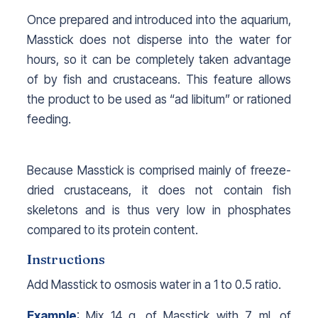
Once prepared and introduced into the aquarium,
Masstick does not disperse into the water for
hours, so it can be completely taken advantage
of by fish and crustaceans. This feature allows
the product to be used as “ad libitum” or rationed
feeding.
Because Masstick is comprised mainly of freeze-
dried crustaceans, it does not contain fish
skeletons and is thus very low in phosphates
compared to its protein content.
Instructions
Add Masstick to osmosis water in a 1 to 0.5 ratio.
Example
: Mix 14 g. of Masstick with 7 ml. of