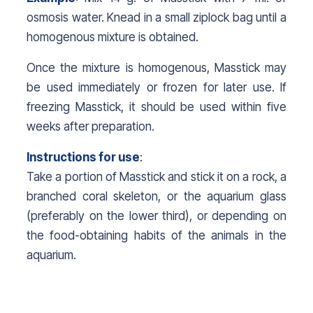
osmosis water. Knead in a small ziplock bag until a
homogenous mixture is obtained.
Once the mixture is homogenous, Masstick may
be used immediately or frozen for later use. If
freezing Masstick, it should be used within five
weeks after preparation.
Instructions for use
:
Take a portion of Masstick and stick it on a rock, a
branched coral skeleton, or the aquarium glass
(preferably on the lower third), or depending on
the food-obtaining habits of the animals in the
aquarium.