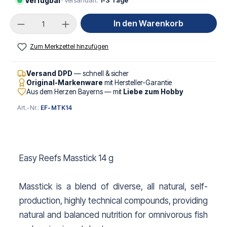
Verfügbar
· Versandart:
1-3 Tage
Produkt Anzahl: Gib den gewünschten Wert ei
In den Warenkorb
Zum Merkzettel hinzufügen
Versand DPD
— schnell & sicher
Original-Markenware
mit Hersteller-Garantie
Aus dem Herzen Bayerns — mit
Liebe zum Hobby
Art.-Nr.:
EF-MTK14
Easy Reefs Masstick 14 g
Masstick is a blend of diverse, all natural, self-
production, highly technical compounds, providing
natural and balanced nutrition for omnivorous fish