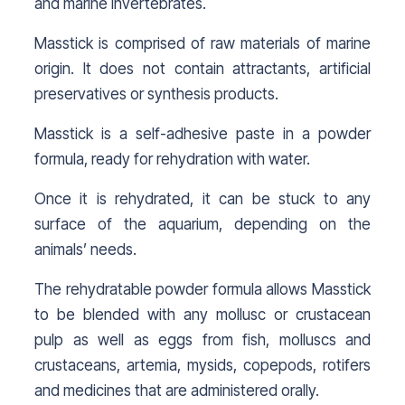
and marine invertebrates.
Masstick is comprised of raw materials of marine
origin. It does not contain attractants, artificial
preservatives or synthesis products.
Masstick is a self-adhesive paste in a powder
formula, ready for rehydration with water.
Once it is rehydrated, it can be stuck to any
surface of the aquarium, depending on the
animals’ needs.
The rehydratable powder formula allows Masstick
to be blended with any mollusc or crustacean
pulp as well as eggs from fish, molluscs and
crustaceans, artemia, mysids, copepods, rotifers
and medicines that are administered orally.