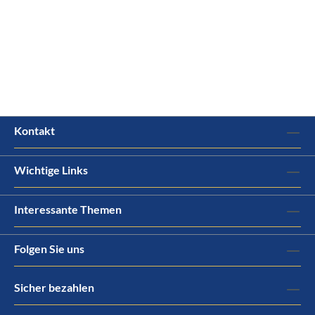
Kontakt
Wichtige Links
Interessante Themen
Folgen Sie uns
Sicher bezahlen