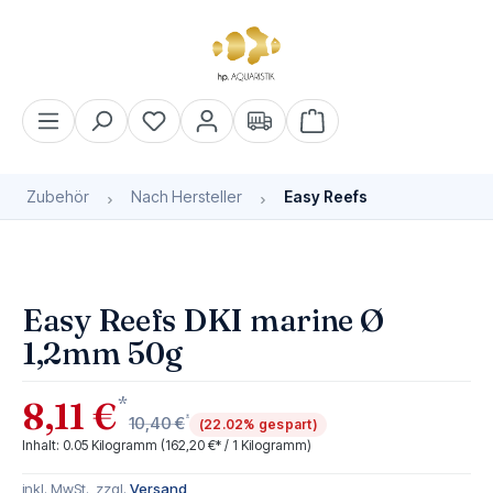
alt springen
Warenkorb enthält 0 Pos
Zubehör
Nach Hersteller
Easy Reefs
Bildergalerie überspringen
Easy Reefs DKI marine Ø
1,2mm 50g
*
8,11 €
*
10,40 €
(22.02% gespart)
Inhalt:
0.05 Kilogramm
(162,20 €* / 1 Kilogramm)
inkl. MwSt., zzgl.
Versand