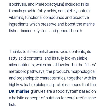
Isochrysis, and Phaeodactylum
) included in its
formula provide fatty acids, completely natural
vitamins, functional compounds and bioactive
ingredients which preserve and boost the marine
fishes’ immune system and general health.
Thanks to its essential amino-acid contents, its
fatty acid contents, and its fully bio-available
micronutrients, which are all involved in the fishes’
metabolic pathways, the product’s morphological
and organoleptic characteristics, together with its
highly valuable biological proteins, means that the
DKI marine
granules are a food system based on
a holistic concept of nutrition for coral reef marine
fish.