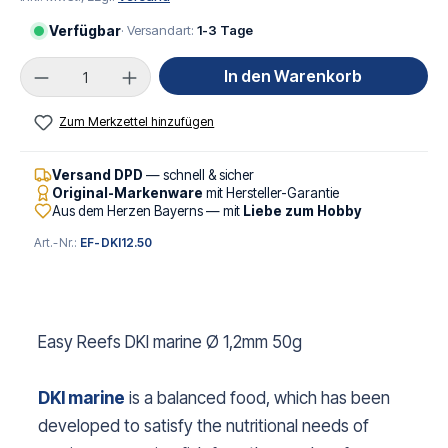
Verfügbar
· Versandart:
1-3 Tage
Produkt Anzahl: Gib den gewünschten Wert ei
In den Warenkorb
Zum Merkzettel hinzufügen
Versand DPD
— schnell & sicher
Original-Markenware
mit Hersteller-Garantie
Aus dem Herzen Bayerns — mit
Liebe zum Hobby
Art.-Nr.:
EF-DKI12.50
Easy Reefs DKI marine Ø 1,2mm 50g
DKI marine
is a balanced food, which has been
developed to satisfy the nutritional needs of