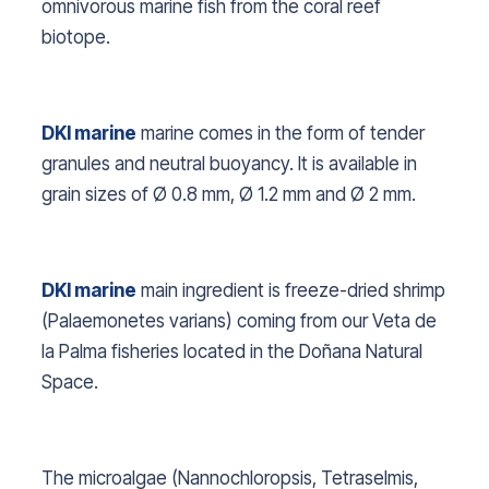
omnivorous marine fish from the coral reef
biotope.
DKI marine
marine comes in the form of tender
granules and neutral buoyancy. It is available in
grain sizes of Ø 0.8 mm, Ø 1.2 mm and Ø 2 mm.
DKI marine
main ingredient is freeze-dried shrimp
(
Palaemonetes varians
) coming from our Veta de
la Palma fisheries located in the Doñana Natural
Space.
The microalgae (
Nannochloropsis, Tetraselmis,