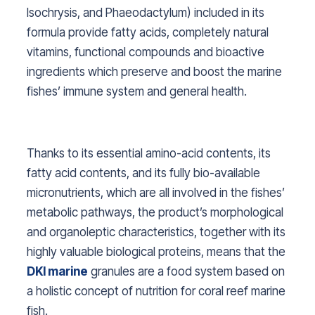
Isochrysis, and Phaeodactylum
) included in its
formula provide fatty acids, completely natural
vitamins, functional compounds and bioactive
ingredients which preserve and boost the marine
fishes’ immune system and general health.
Thanks to its essential amino-acid contents, its
fatty acid contents, and its fully bio-available
micronutrients, which are all involved in the fishes’
metabolic pathways, the product’s morphological
and organoleptic characteristics, together with its
highly valuable biological proteins, means that the
DKI marine
granules are a food system based on
a holistic concept of nutrition for coral reef marine
fish.