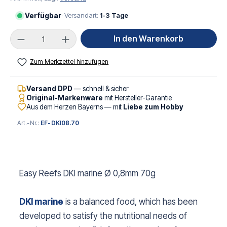
Verfügbar
· Versandart:
1-3 Tage
Produkt Anzahl: Gib den gewünschten Wert ei
In den Warenkorb
Zum Merkzettel hinzufügen
Versand DPD
— schnell & sicher
Original-Markenware
mit Hersteller-Garantie
Aus dem Herzen Bayerns — mit
Liebe zum Hobby
Art.-Nr.:
EF-DKI08.70
Easy Reefs DKI marine Ø 0,8mm 70g
DKI marine
is a balanced food, which has been
developed to satisfy the nutritional needs of