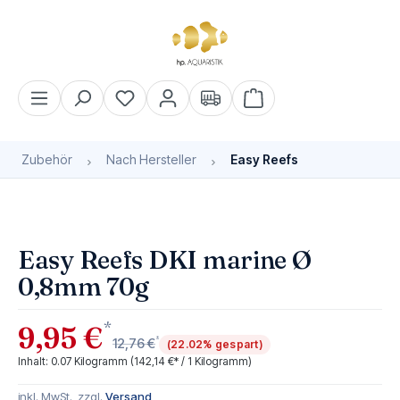
alt springen
Warenkorb enthält 0 Pos
Zubehör
Nach Hersteller
Easy Reefs
Bildergalerie überspringen
Easy Reefs DKI marine Ø
0,8mm 70g
*
9,95 €
*
12,76 €
(22.02% gespart)
Inhalt:
0.07 Kilogramm
(142,14 €* / 1 Kilogramm)
inkl. MwSt., zzgl.
Versand