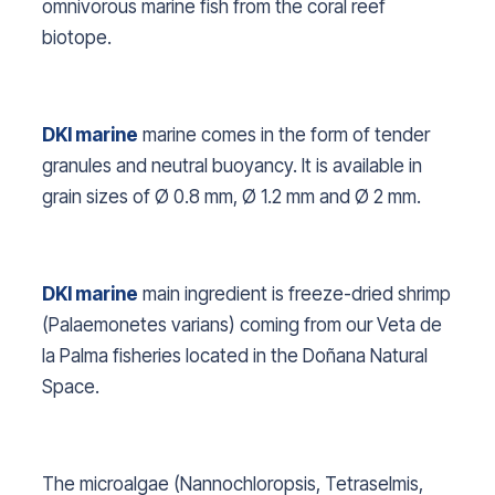
omnivorous marine fish from the coral reef
biotope.
DKI marine
marine comes in the form of tender
granules and neutral buoyancy. It is available in
grain sizes of Ø 0.8 mm, Ø 1.2 mm and Ø 2 mm.
DKI marine
main ingredient is freeze-dried shrimp
(
Palaemonetes varians
) coming from our Veta de
la Palma fisheries located in the Doñana Natural
Space.
The microalgae (
Nannochloropsis, Tetraselmis,