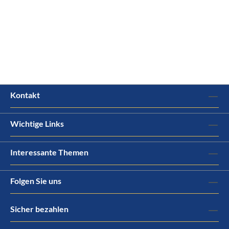
Kontakt
Wichtige Links
Interessante Themen
Folgen Sie uns
Sicher bezahlen