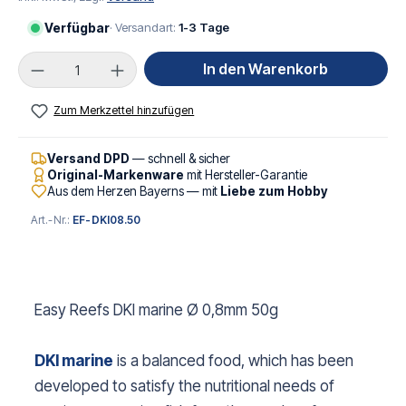
Verfügbar
· Versandart:
1-3 Tage
Produkt Anzahl: Gib den gewünschten Wert ei
In den Warenkorb
Zum Merkzettel hinzufügen
Versand DPD
— schnell & sicher
Original-Markenware
mit Hersteller-Garantie
Aus dem Herzen Bayerns — mit
Liebe zum Hobby
Art.-Nr.:
EF-DKI08.50
Easy Reefs DKI marine Ø 0,8mm 50g
DKI marine
is a balanced food, which has been
developed to satisfy the nutritional needs of