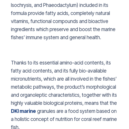
Isochrysis, and Phaeodactylum
) included in its
formula provide fatty acids, completely natural
vitamins, functional compounds and bioactive
ingredients which preserve and boost the marine
fishes’ immune system and general health.
Thanks to its essential amino-acid contents, its
fatty acid contents, and its fully bio-available
micronutrients, which are all involved in the fishes’
metabolic pathways, the product’s morphological
and organoleptic characteristics, together with its
highly valuable biological proteins, means that the
DKI marine
granules are a food system based on
a holistic concept of nutrition for coral reef marine
fish.