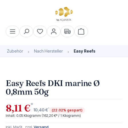
alt springen
Warenkorb enthält 0 Pos
Zubehör
Nach Hersteller
Easy Reefs
Bildergalerie überspringen
Easy Reefs DKI marine Ø
0,8mm 50g
*
8,11 €
*
10,40 €
(22.02% gespart)
Inhalt:
0.05 Kilogramm
(162,20 €* / 1 Kilogramm)
inkl. MwSt., zzgl.
Versand