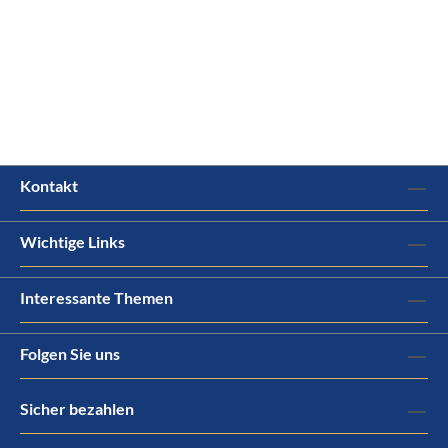
Kontakt
Wichtige Links
Interessante Themen
Folgen Sie uns
Sicher bezahlen