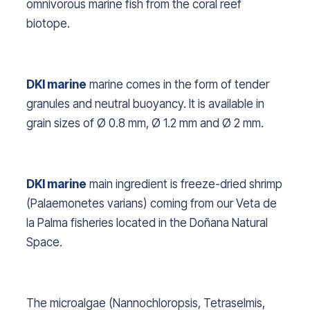
omnivorous marine fish from the coral reef
biotope.
DKI marine
marine comes in the form of tender
granules and neutral buoyancy. It is available in
grain sizes of Ø 0.8 mm, Ø 1.2 mm and Ø 2 mm.
DKI marine
main ingredient is freeze-dried shrimp
(
Palaemonetes varians
) coming from our Veta de
la Palma fisheries located in the Doñana Natural
Space.
The microalgae (
Nannochloropsis, Tetraselmis,