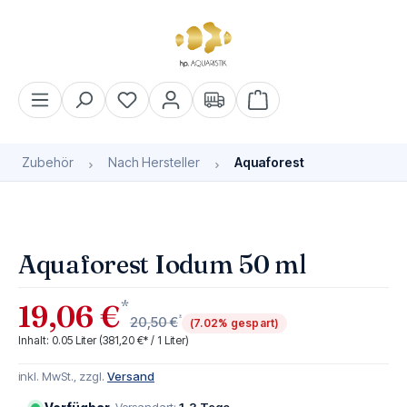
alt springen
Warenkorb enthält 0 Pos
Zubehör
Nach Hersteller
Aquaforest
Bildergalerie überspringen
Aquaforest Iodum 50 ml
*
19,06 €
*
20,50 €
(7.02% gespart)
Inhalt:
0.05 Liter
(381,20 €* / 1 Liter)
inkl. MwSt., zzgl.
Versand