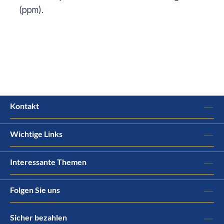
(ppm).
Kontakt
Wichtige Links
Interessante Themen
Folgen Sie uns
Sicher bezahlen