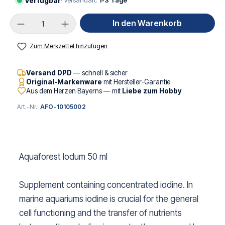
Verfügbar
· Versandart:
1-3 Tage
Produkt Anzahl: Gib den gewünschten Wert ei
In den Warenkorb
Zum Merkzettel hinzufügen
Versand DPD
— schnell & sicher
Original-Markenware
mit Hersteller-Garantie
Aus dem Herzen Bayerns — mit
Liebe zum Hobby
Art.-Nr.:
AFO-10105002
Aquaforest Iodum 50 ml
Supplement containing concentrated iodine. In
marine aquariums iodine is crucial for the general
cell functioning and the transfer of nutrients