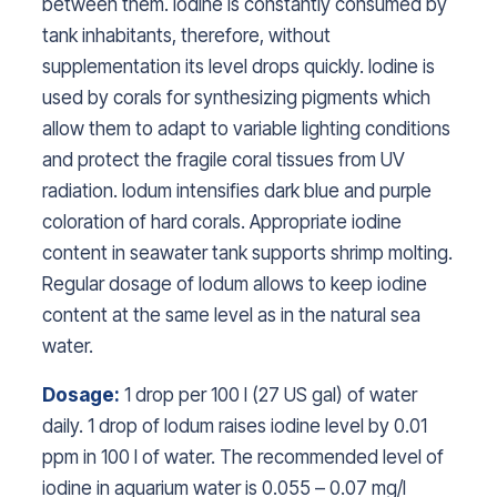
between them. Iodine is constantly consumed by
tank inhabitants, therefore, without
supplementation its level drops quickly. Iodine is
used by corals for synthesizing pigments which
allow them to adapt to variable lighting conditions
and protect the fragile coral tissues from UV
radiation. Iodum intensifies dark blue and purple
coloration of hard corals. Appropriate iodine
content in seawater tank supports shrimp molting.
Regular dosage of Iodum allows to keep iodine
content at the same level as in the natural sea
water.
Dosage:
1 drop per 100 l (27 US gal) of water
daily. 1 drop of Iodum raises iodine level by 0.01
ppm in 100 l of water. The recommended level of
iodine in aquarium water is 0.055 – 0.07 mg/l